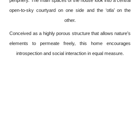
periphery. The main spaces of the house look into a central
open-to-sky courtyard on one side and the ‘otla’ on the
other.
Conceived as a highly porous structure that allows nature’s
elements to permeate freely, this home encourages
introspection and social interaction in equal measure.