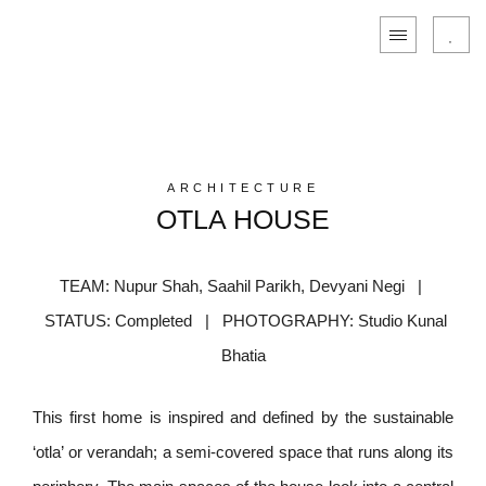
ARCHITECTURE
OTLA HOUSE
TEAM: Nupur Shah, Saahil Parikh, Devyani Negi |
STATUS: Completed | PHOTOGRAPHY: Studio Kunal
Bhatia
This first home is inspired and defined by the sustainable
‘otla’ or verandah; a semi-covered space that runs along its