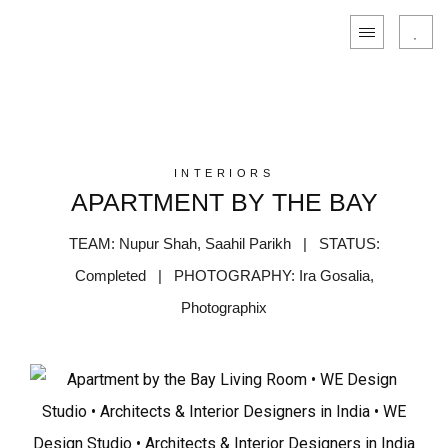
INTERIORS
APARTMENT BY THE BAY
TEAM: Nupur Shah, Saahil Parikh | STATUS:
Completed | PHOTOGRAPHY: Ira Gosalia,
Photographix